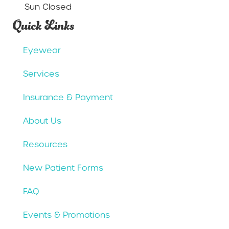
Sun Closed
Quick Links
Eyewear
Services
Insurance & Payment
About Us
Resources
New Patient Forms
FAQ
Events & Promotions