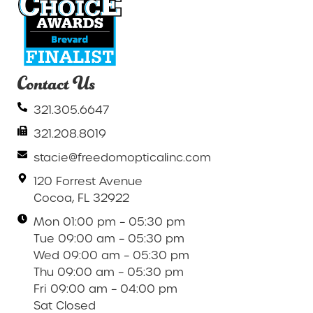
Contact Us
321.305.6647
321.208.8019
stacie@freedomopticalinc.com
120 Forrest Avenue
Cocoa, FL 32922
Mon 01:00 pm – 05:30 pm
Tue 09:00 am – 05:30 pm
Wed 09:00 am – 05:30 pm
Thu 09:00 am – 05:30 pm
Fri 09:00 am – 04:00 pm
Sat Closed