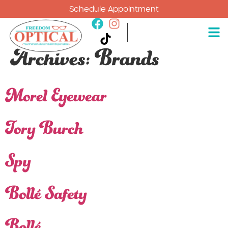
Schedule Appointment
Archives:
Brands
Morel Eyewear
Tory Burch
Spy
Bollé Safety