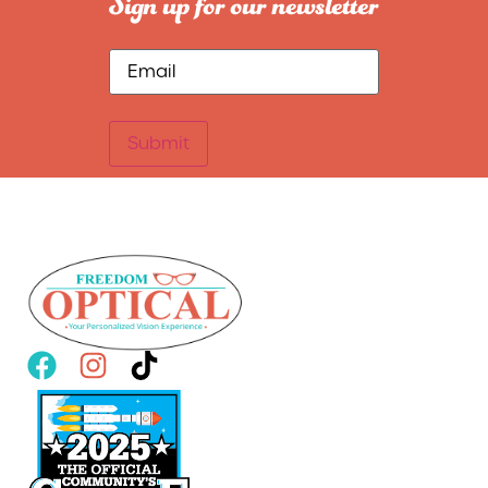
Sign up for our newsletter
Submit