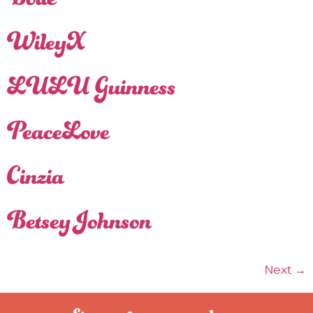
Bollé
WileyX
LULU Guinness
PeaceLove
Cinzia
Betsey Johnson
Next
→